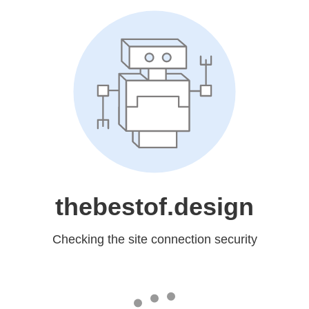
thebestof.design
Checking the site connection security