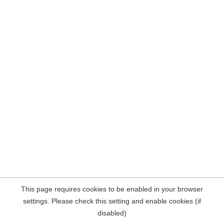
This page requires cookies to be enabled in your browser
settings. Please check this setting and enable cookies (if
disabled)